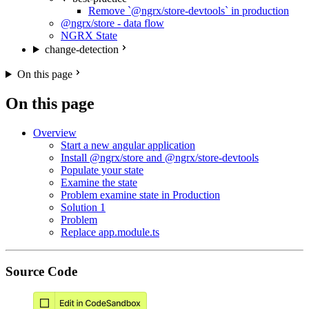
Remove `@ngrx/store-devtools` in production
@ngrx/store - data flow
NGRX State
change-detection
On this page
On this page
Overview
Start a new angular application
Install @ngrx/store and @ngrx/store-devtools
Populate your state
Examine the state
Problem examine state in Production
Solution 1
Problem
Replace app.module.ts
Source Code