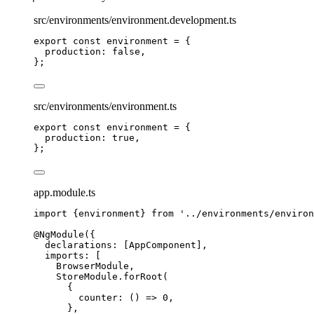
src/environments/environment.development.ts
export const environment = {
production
: 
false
,
};
src/environments/environment.ts
export const environment = {
production
: 
true
,
};
app.module.ts
import
 {environment} 
from
'
../environments/environ
@NgModule
({
declarations: [AppComponent],
imports: [
BrowserModule,
StoreModule
.
forRoot
(
{
counter
: 
()
=>
0
,
},