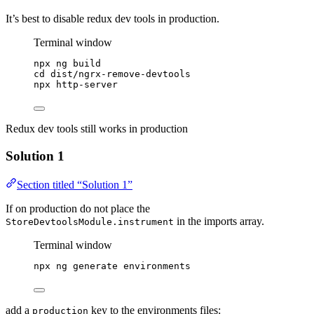
It’s best to disable redux dev tools in production.
Terminal window
npx
ng
build
cd
dist/ngrx-remove-devtools
npx
http-server
Redux dev tools still works in production
Solution 1
Section titled “Solution 1”
If on production do not place the
in the imports array.
StoreDevtoolsModule.instrument
Terminal window
npx
ng
generate
environments
add a
key to the environments files:
production