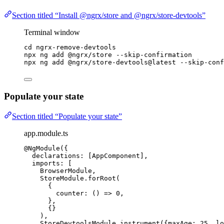
Section titled “Install @ngrx/store and @ngrx/store-devtools”
Terminal window
cd
ngrx-remove-devtools
npx
ng
add
@ngrx/store
--skip-confirmation
npx
ng
add
@ngrx/store-devtools@latest
--skip-conf
Populate your state
Section titled “Populate your state”
app.module.ts
@NgModule
({
declarations: [AppComponent],
imports: [
BrowserModule,
StoreModule
.
forRoot
(
{
counter
: 
()
=>
0
,
},
{}
),
StoreDevtoolsModule
.
instrument
({maxAge: 
25
, lo