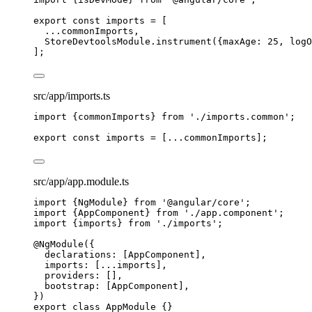
export const 
imports
 =
 [
...
commonImports,
StoreDevtoolsModule
.
instrument
({maxAge: 
25
, logO
];
src/app/imports.ts
import
 {commonImports} 
from
'
./imports.common
'
;
export const 
imports
 =
 [
...
commonImports];
src/app/app.module.ts
import
 {NgModule} 
from
'
@angular/core
'
;
import
 {AppComponent} 
from
'
./app.component
'
;
import
 {imports} 
from
'
./imports
'
;
@NgModule
({
declarations: [AppComponent],
imports: [
...
imports],
providers: [],
bootstrap: [AppComponent],
})
export
class
AppModule
 {}