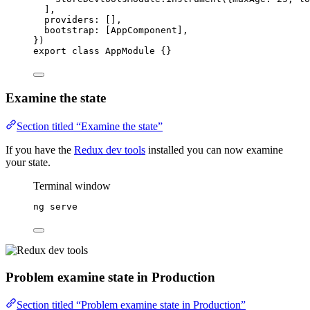
],
providers: [],
bootstrap: [AppComponent],
})
export
class
AppModule
 {}
Examine the state
Section titled “Examine the state”
If you have the
Redux dev tools
installed you can now examine
your state.
Terminal window
ng
serve
Problem examine state in Production
Section titled “Problem examine state in Production”