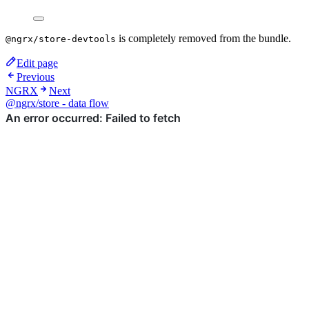
is completely removed from the bundle.
@ngrx/store-devtools
Edit page
Previous
NGRX
Next
@ngrx/store - data flow