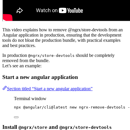
This video explains how to remove @ngrx/store-devtools from an
Angular application in production, ensuring that the development
tools do not bloat the production bundle, with practical examples
and best practices.
In production
should be completely
@ngrx/store-devtools
removed from the bundle.
Let’s see an example:
Start a new angular application
Section titled “Start a new angular application”
Terminal window
npx
@angular/cli@latest
new
ngrx-remove-devtools
-
Install
and
@ngrx/store
@ngrx/store-devtools