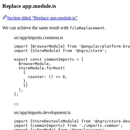
Replace app.module.ts
Section titled “Replace app.module.ts”
We can achieve the same result with
.
fileReplacement
src/app/imports.common.ts
import
 {BrowserModule} 
from
'
@angular/platform-bro
import
 {StoreModule} 
from
'
@ngrx/store
'
;
export const 
commonImports
 =
 [
BrowserModule,
StoreModule
.
forRoot
(
{
counter
: 
()
=>
0
,
},
{}
),
];
src/app/imports.development.ts
import
 {StoreDevtoolsModule} 
from
'
@ngrx/store-dev
import
 {commonImports} 
from
'
./imports.common
'
;
import
 {isDevMode} 
from
'
@angular/core
'
;