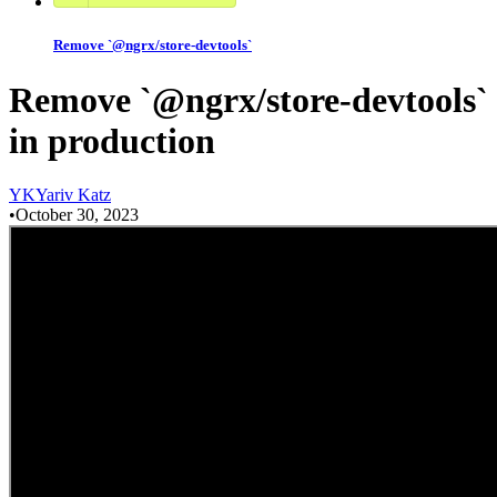
Remove `@ngrx/store-devtools`
Remove `@ngrx/store-devtools`
in production
Y
K
Yariv Katz
•
October 30, 2023