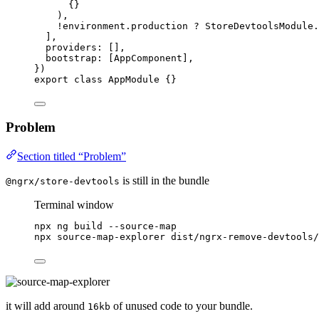
{}
),
!
environment
.
production
?
 StoreDevtoolsModule
.
],
providers: [],
bootstrap: [AppComponent],
})
export
class
AppModule
 {}
Problem
Section titled “Problem”
is still in the bundle
@ngrx/store-devtools
Terminal window
npx
ng
build
--source-map
npx
source-map-explorer
dist/ngrx-remove-devtools/
it will add around
of unused code to your bundle.
16kb