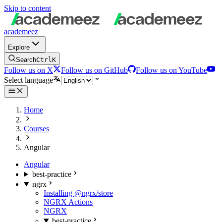
Skip to content
academeez
Explore
Search
Ctrl
K
Follow us on X
Follow us on GitHub
Follow us on YouTube
Select language
Home
Courses
Angular
Angular
best-practice
ngrx
Installing @ngrx/store
NGRX Actions
NGRX
best-practice