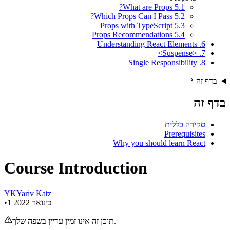
5.1 What are Props?
5.2 Which Props Can I Pass?
5.3 Props with TypeScript
5.4 Props Recommendations
6. Understanding React Elements
7. <Suspense>
8. Single Responsibility
בדף זה
בדף זה
סקירה כללית
Prerequisites
Why you should learn React
Course Introduction
Y
K
Yariv Katz
•
1 בינואר 2022
תוכן זה אינו זמין עדיין בשפה שלך.