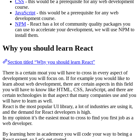
CSS
- this would be a prerequisite for any web development
course.
JavaScript
- this would be a prerequisite for any web
development course.
NPM
- React has a lot of community quality packages you
can use to accelerate your development, we will use NPM to
install them.
Why you should learn React
Section titled “Why you should learn React”
There is a certain moat you will have to cross in every aspect of
development you will focus on. If for example you would like to
learn about web development, there are certain aspects in this field
you will have to know like HTML, CSS, JavaScript, and there are
certain technologies in that aspect that many companies use and you
will have to learn as well.
React is the most popular UI library, a lot of industries are using it,
and the demand for React developers is high.
In my opinion it’s the easiest moat to cross to find you first job as a
web developer.
By learning here in academeez you will code your way to being a
React expert, so Let’s get started.