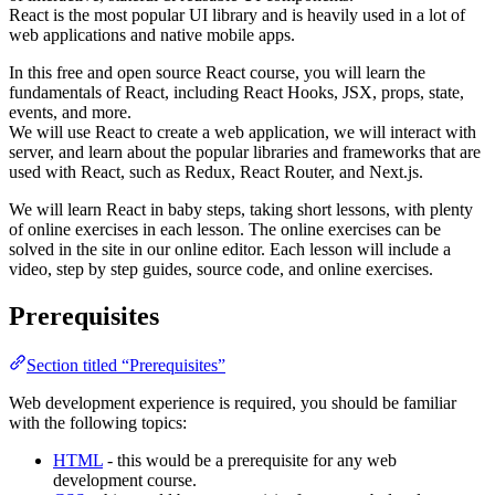
React is the most popular UI library and is heavily used in a lot of
web applications and native mobile apps.
In this free and open source React course, you will learn the
fundamentals of React, including React Hooks, JSX, props, state,
events, and more.
We will use React to create a web application, we will interact with
server, and learn about the popular libraries and frameworks that are
used with React, such as Redux, React Router, and Next.js.
We will learn React in baby steps, taking short lessons, with plenty
of online exercises in each lesson. The online exercises can be
solved in the site in our online editor. Each lesson will include a
video, step by step guides, source code, and online exercises.
Prerequisites
Section titled “Prerequisites”
Web development experience is required, you should be familiar
with the following topics:
HTML
- this would be a prerequisite for any web
development course.