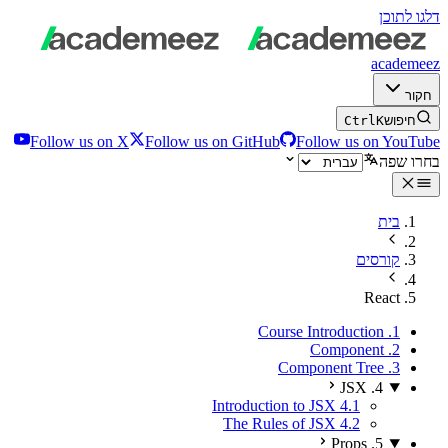
דלגו לתוכן
academeez
חקור
Ctrl
K
חיפוש
Follow us on X
Follow us on GitHub
Follow us on YouTube
בחרו שפה
בית
קורסים
React
1. Course Introduction
2. Component
3. Component Tree
4. JSX
4.1 Introduction to JSX
4.2 The Rules of JSX
5. Props