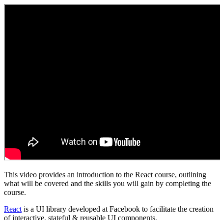
This video provides an introduction to the React course, outlining
what will be covered and the skills you will gain by completing the
course.
React
is a UI library developed at Facebook to facilitate the creation
of interactive, stateful & reusable UI components.